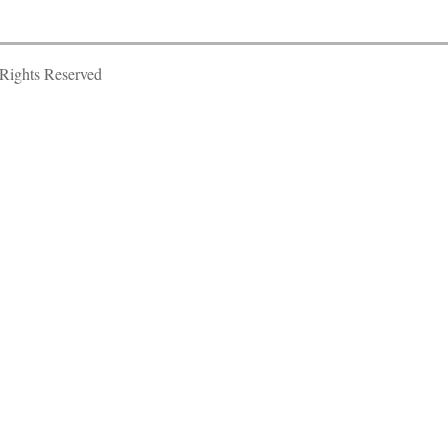
Rights Reserved