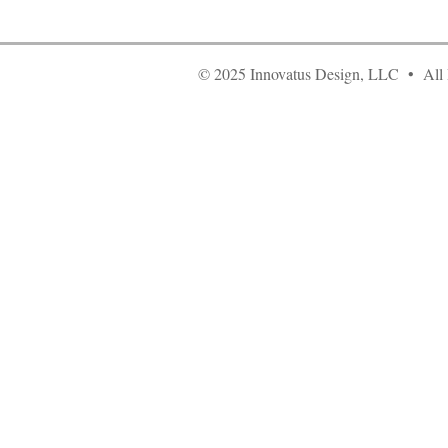
© 2025 Innovatus Design, LLC • All 