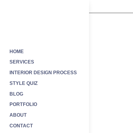
HOME
SERVICES
INTERIOR DESIGN PROCESS
STYLE QUIZ
BLOG
PORTFOLIO
ABOUT
CONTACT