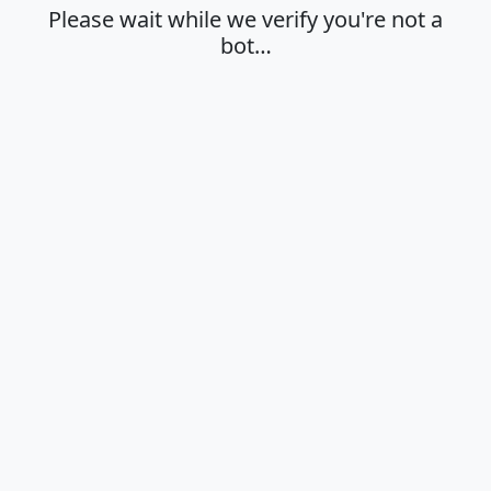
Please wait while we verify you're not a
bot…