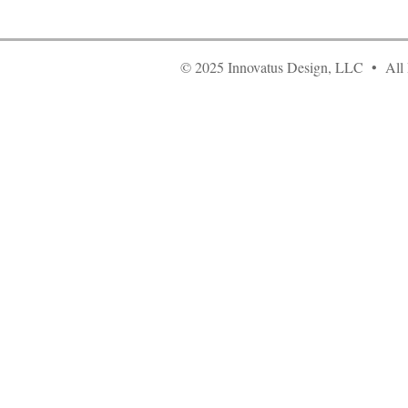
© 2025 Innovatus Design, LLC • All 