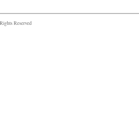
Rights Reserved