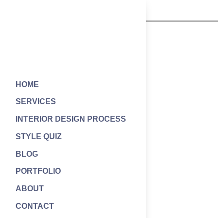
HOME
SERVICES
INTERIOR DESIGN PROCESS
STYLE QUIZ
BLOG
PORTFOLIO
ABOUT
CONTACT