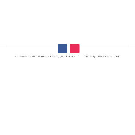
© 2025 Innovatus Design, LLC • All Rights Reserved