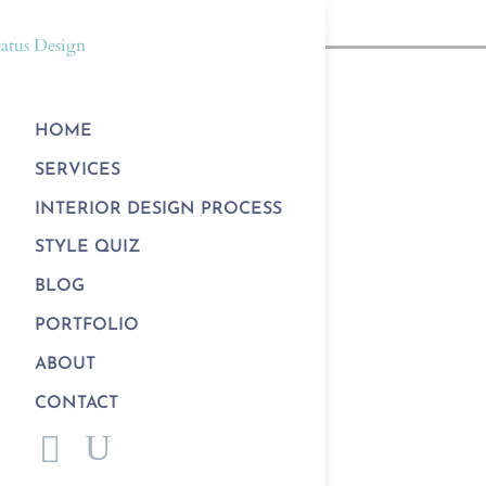
HOME
SERVICES
INTERIOR DESIGN PROCESS
STYLE QUIZ
BLOG
PORTFOLIO
ABOUT
CONTACT