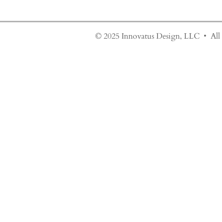
© 2025 Innovatus Design, LLC • All 