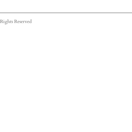
Rights Reserved