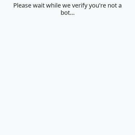
Please wait while we verify you're not a
bot…