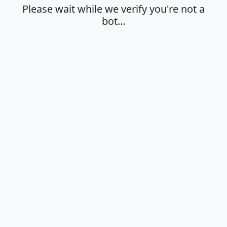
Please wait while we verify you're not a
bot…