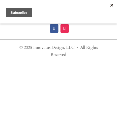
© 2025 Innovatus Design, LLC • All Rights
Reserved