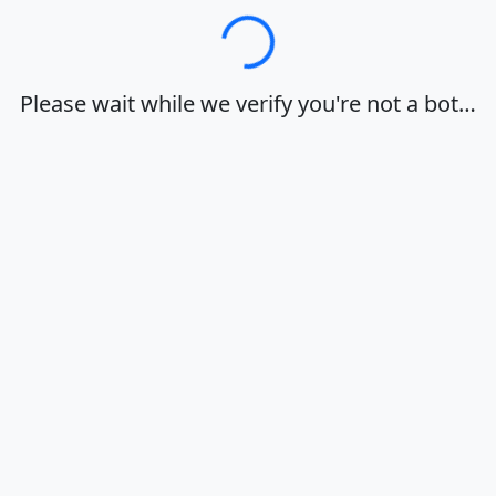
Loading…
Please wait while we verify you're not a bot…