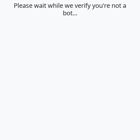
Please wait while we verify you're not a
bot…