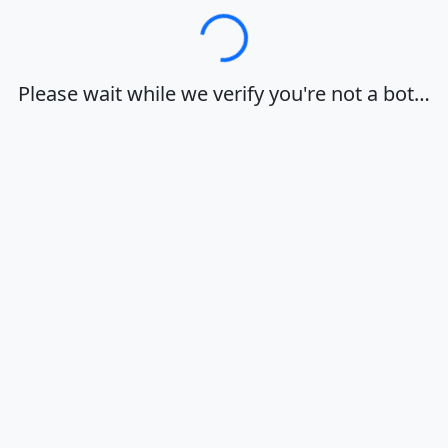
Loading…
Please wait while we verify you're not a bot…