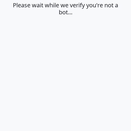
Please wait while we verify you're not a
bot…