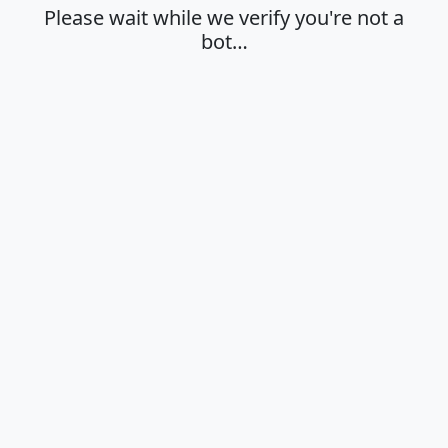
Please wait while we verify you're not a
bot…