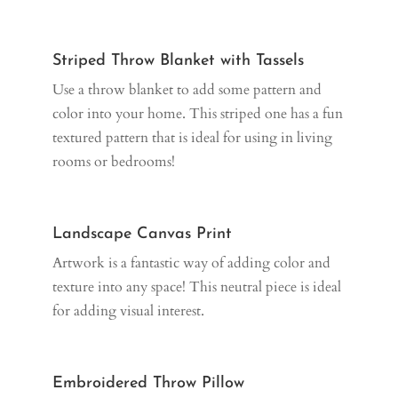
Striped Throw Blanket with Tassels
Use a throw blanket to add some pattern and
color into your home. This striped one has a fun
textured pattern that is ideal for using in living
rooms or bedrooms!
Landscape Canvas Print
Artwork is a fantastic way of adding color and
texture into any space! This neutral piece is ideal
for adding visual interest.
Embroidered Throw Pillow