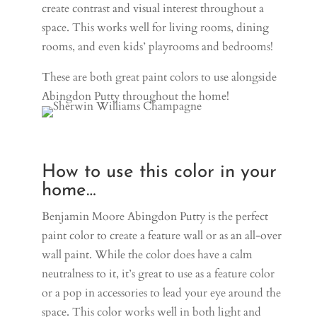
create contrast and visual interest throughout a
space. This works well for living rooms, dining
rooms, and even kids’ playrooms and bedrooms!
These are both great paint colors to use alongside
Abingdon Putty throughout the home!
How to use this color in your
home…
Benjamin Moore Abingdon Putty is the perfect
paint color to create a feature wall or as an all-over
wall paint. While the color does have a calm
neutralness to it, it’s great to use as a feature color
or a pop in accessories to lead your eye around the
space.
This color works well in both light and