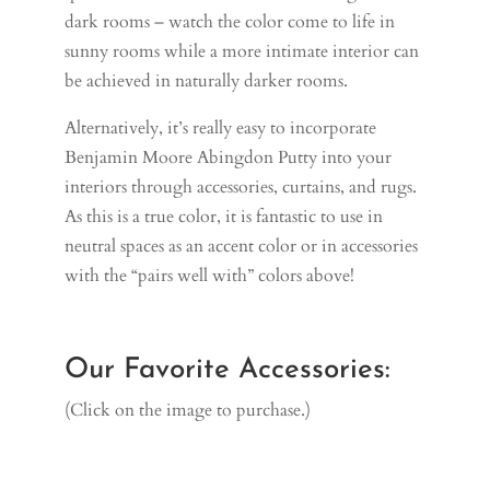
dark rooms – watch the color come to life in
sunny rooms while a more intimate interior can
be achieved in naturally darker rooms.
Alternatively, it’s really easy to incorporate
Benjamin Moore Abingdon Putty into your
interiors through accessories, curtains, and rugs.
As this is a true color, it is fantastic to use in
neutral spaces as an accent color or in accessories
with the “pairs well with” colors above!
Our Favorite Accessories:
(Click on the image to purchase.)