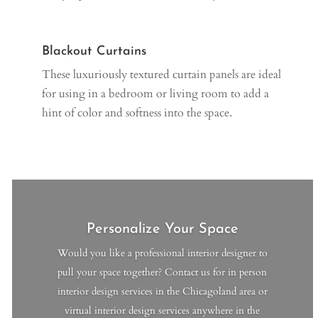
Blackout Curtains
These luxuriously textured curtain panels are ideal
for using in a bedroom or living room to add a
hint of color and softness into the space.
Personalize Your Space
Would you like a professional interior designer to
pull your space together? Contact us for in person
interior design services in the Chicagoland area or
virtual interior design services anywhere in the