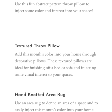
Use this fun abstract pattern throw pillow to
inject some color and interest into your spaces!
Textured Throw Pillow
Add this month’s color into your home through
decorative pillows! These textured pillows are
ideal for finishing off a bed or sofa and injecting
some visual interest to your spaces.
Hand Knotted Area Rug
Use an area rug to define an area of a space and to
easily inject this month’s color into your home!