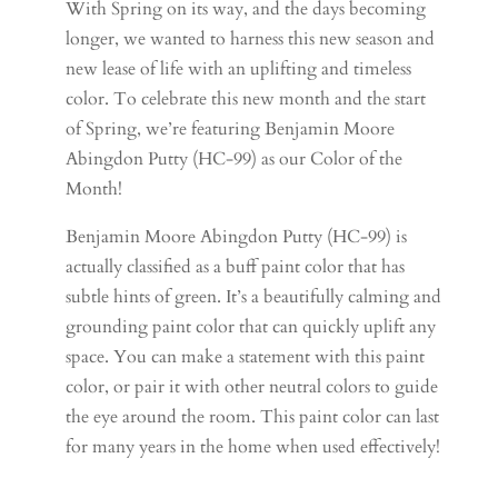
With Spring on its way, and the days becoming
longer, we wanted to harness this new season and
new lease of life with an uplifting and timeless
color. To celebrate this new month and the start
of Spring, we’re featuring Benjamin Moore
Abingdon Putty (HC-99) as our Color of the
Month!
Benjamin Moore Abingdon Putty (HC-99) is
actually classified as a buff paint color that has
subtle hints of green. It’s a beautifully calming and
grounding paint color that can quickly uplift any
space. You can make a statement with this paint
color, or pair it with other neutral colors to guide
the eye around the room. This paint color can last
for many years in the home when used effectively!