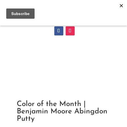
Color of the Month |
Benjamin Moore Abingdon
Putty