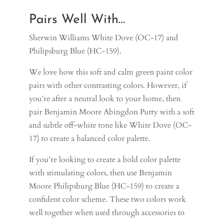
Pairs Well With…
Sherwin Williams White Dove (OC-17) and
Philipsburg Blue (HC-159).
We love how this soft and calm green paint color
pairs with other contrasting colors. However, if
you’re after a neutral look to your home, then
pair Benjamin Moore Abingdon Putty with a soft
and subtle off-white tone like
White Dove (OC-
17)
to create a balanced color palette.
If you’re looking to create a bold color palette
with stimulating colors, then use Benjamin
Moore Philipsburg Blue
(HC-159)
to create a
confident color scheme. These two colors work
well together when used through accessories to