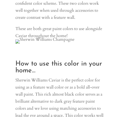
confident color scheme. These two colors work
well together when used through accessories to
create contrast with a feature wall.
These are both great paint colors to use alongside
Caviar throughout the home!
How to use this color in your
home…
Sherwin Williams Caviar is the perfect color for
using as a feature wall color or as a bold all-over
wall paint. This rich almost black color serves as a
brilliant alternative to dark gray feature paint
colors and we love using matching accessories to
lead the eye around a space. This color works well