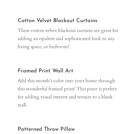
Cotton Velvet Blackout Curtains
These cotton velvet blackout curtains are great for
adding an opulent and sophisticated look to any
living space, or bedroom!
Framed Print Wall Art
Add this month’s color into your home through
this wonderful framed print! This piece is perfect
for adding visual interest and texture to a blank
wall.
Patterned Throw Pillow