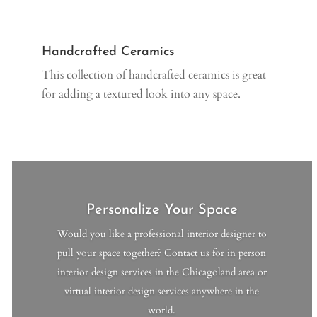
Handcrafted Ceramics
This collection of handcrafted ceramics is great
for adding a textured look into any space.
Personalize Your Space
Would you like a professional interior designer to
pull your space together? Contact us for in person
interior design services in the Chicagoland area or
virtual interior design services anywhere in the
world.