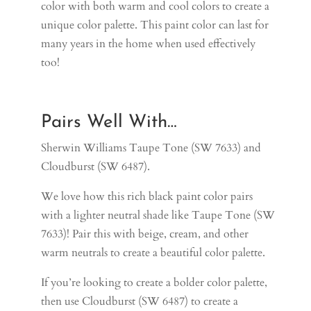
color with both warm and cool colors to create a
unique color palette. This paint color can last for
many years in the home when used effectively
too!
Pairs Well With…
Sherwin Williams Taupe Tone (SW 7633) and
Cloudburst (SW 6487).
We love how this rich black paint color pairs
with a lighter neutral shade like
Taupe Tone (SW
7633)
! Pair this with beige, cream, and other
warm neutrals to create a beautiful color palette.
If you’re looking to create a bolder color palette,
then use
Cloudburst (SW 6487)
to create a