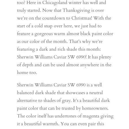
too? Here in Chicagoland winter has well and
truly started. Now that Thanksgiving is over
we’re on the countdown to Christmas! With the
start of a cold snap over here, we just had to
feature a gorgeous warm almost black paint color
as our color of the month. That’s why we’re
featuring a dark and rich shade this month:
Sherwin Williams Caviar SW 6990! It has plenty
of depth and can be used almost anywhere in the
home too.
Sherwin Williams Caviar SW 6990 is a well
balanced dark shade that showcases a neutral
alternative to shades of gray. It’s a beautiful dark
paint color that can be trusted by homeowners.
The color itself has undertones of magenta giving
it a beautiful warmth. You can even pair this