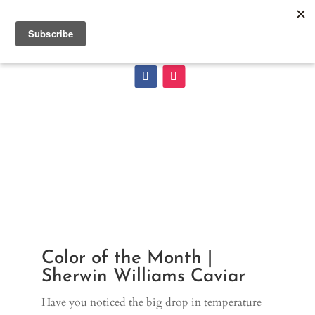
Color of the Month |
Sherwin Williams Caviar
Have you noticed the big drop in temperature