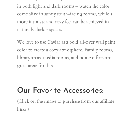
in both light and dark rooms – watch the color
come alive in sunny south-facing rooms, while a
more intimate and cozy feel can be achieved in
naturally darker spaces.
We love to use Caviar as a bold all-over wall paint
color to create a cozy atmosphere. Family rooms,
library areas, media rooms, and home offices are
great areas for this!
Our Favorite Accessories:
(Click on the image to purchase from our affiliate
links.)