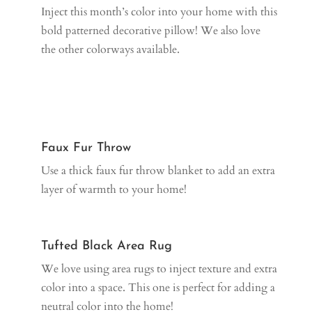
Inject this month’s color into your home with this
bold patterned decorative pillow! We also love
the other colorways available.
Faux Fur Throw
Use a thick faux fur throw blanket to add an extra
layer of warmth to your home!
Tufted Black Area Rug
We love using area rugs to inject texture and extra
color into a space. This one is perfect for adding a
neutral color into the home!