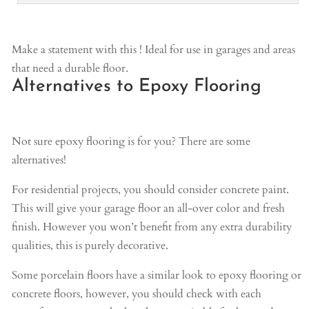
Make a statement with this ! Ideal for use in garages and areas
that need a durable floor.
Alternatives to Epoxy Flooring
Not sure epoxy flooring is for you? There are some
alternatives!
For residential projects, you should consider concrete paint.
This will give your garage floor an all-over color and fresh
finish. However you won’t benefit from any extra durability
qualities, this is purely decorative.
Some porcelain floors have a similar look to epoxy flooring or
concrete floors, however, you should check with each