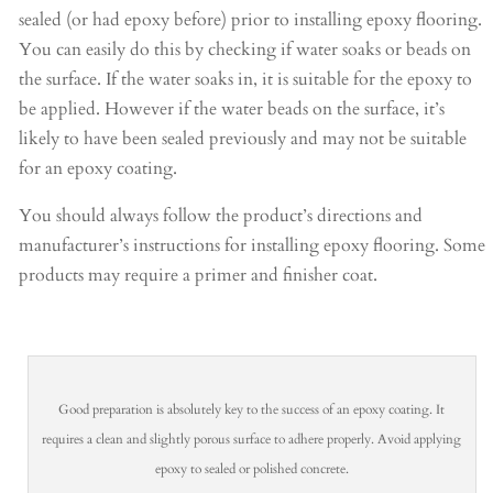
sealed (or had epoxy before) prior to installing epoxy flooring.
You can easily do this by checking if water soaks or beads on
the surface. If the water soaks in, it is suitable for the epoxy to
be applied. However if the water beads on the surface, it’s
likely to have been sealed previously and may not be suitable
for an epoxy coating.
You should always follow the product’s directions and
manufacturer’s instructions for installing epoxy flooring. Some
products may require a primer and finisher coat.
Good preparation is absolutely key to the success of an epoxy coating. It
requires a clean and slightly porous surface to adhere properly. Avoid applying
epoxy to sealed or polished concrete.