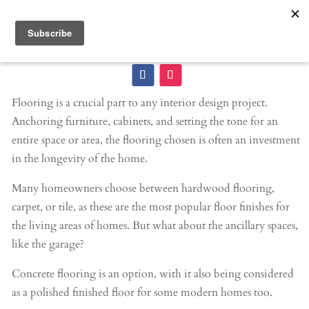
Flooring is a crucial part to any interior design project.
Anchoring furniture, cabinets, and setting the tone for an
entire space or area, the flooring chosen is often an investment
in the longevity of the home.
Many homeowners choose between hardwood flooring,
carpet, or tile, as these are the most popular floor finishes for
the living areas of homes. But what about the ancillary spaces,
like the garage?
Concrete flooring is an option, with it also being considered
as a polished finished floor for some modern homes too.