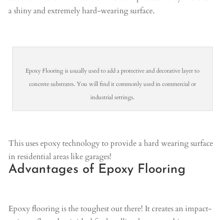
a shiny and extremely hard-wearing surface.
Epoxy Flooring is usually used to add a protective and decorative layer to
concrete substrates. You will find it commonly used in commercial or
industrial settings.
This uses epoxy technology to provide a hard wearing surface
in residential areas like garages!
Advantages of Epoxy Flooring
Epoxy flooring is the toughest out there! It creates an impact-