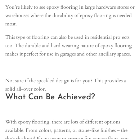
You’re likely to see epoxy flooring in large hardware stores or
warehouses where the durability of epoxy flooring is needed
most.
This type of flooring can also be used in residential projects
too! The durable and hard wearing nature of epoxy flooring
makes it perfect for use in garages and other ancillary spaces.
Not sure if the speckled design is for you? This provides a
solid all-over color.
What Can Be Achieved?
With epoxy flooring, there are lots of different options
available. From colors, patterns, or stone-like finishes – the
sky’s the limit! If you want to create a fun garage floor, you