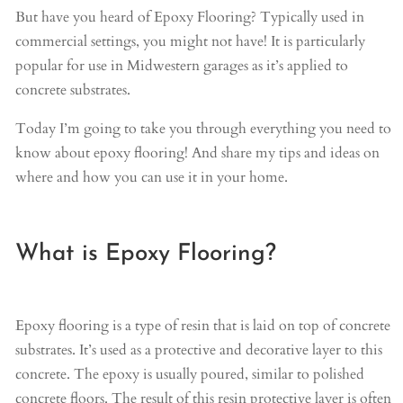
But have you heard of Epoxy Flooring? Typically used in
commercial settings, you might not have! It is particularly
popular for use in Midwestern garages as it’s applied to
concrete substrates.
Today I’m going to take you through everything you need to
know about epoxy flooring! And share my tips and ideas on
where and how you can use it in your home.
What is Epoxy Flooring?
Epoxy flooring is a type of resin that is laid on top of concrete
substrates. It’s used as a protective and decorative layer to this
concrete. The epoxy is usually poured, similar to polished
concrete floors. The result of this resin protective layer is often