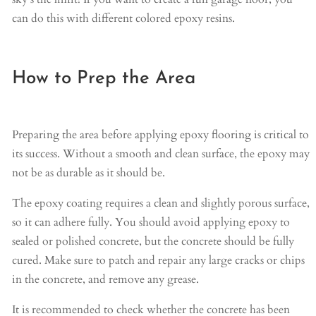
can do this with different colored epoxy resins.
How to Prep the Area
Preparing the area before applying epoxy flooring is critical to
its success. Without a smooth and clean surface, the epoxy may
not be as durable as it should be.
The epoxy coating requires a clean and slightly porous surface,
so it can adhere fully. You should avoid applying epoxy to
sealed or polished concrete, but the concrete should be fully
cured. Make sure to patch and repair any large cracks or chips
in the concrete, and remove any grease.
It is recommended to check whether the concrete has been