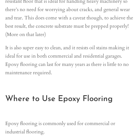
resistant floor that is ideal for handling heavy machinery so
there’s no need for worrying about cracks, and general wear
and tear. This does come with a caveat though, to achieve the
best result, the concrete substrate must be prepped properly!
(More on that later)
It is also super easy to clean, and it resists oil stains making it
ideal for use in both commercial and residential garages.
Epoxy flooring can last for many years as there is little to no
maintenance required.
Where to Use Epoxy Flooring
Epoxy flooring is commonly used for commercial or
industrial flooring.