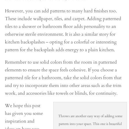
However, you can add patterns to many hard finishes too.
These include wallpaper, tiles, and carpet. Adding patterned
tiles to a shower or bathroom floor adds personality to an
otherwise sterile environment. It is also a similar story for
kitchen backsplashes – opting for a colorful or interesting
pattern for the backsplash adds energy to a plain kitchen.
Remember to use solid colors from the room in patterned
elements to ensure the space feels cohesive. If you choose a
patterned tile for a bathroom, take the solid colors from that
and try to incorporate them into other areas such as the trim
work, and accessories like towels or blinds, for continuity.
We hope this post
has given you some
Throws are another easy way of adding some
inspiration and
pattern into your space. This one is beautiful