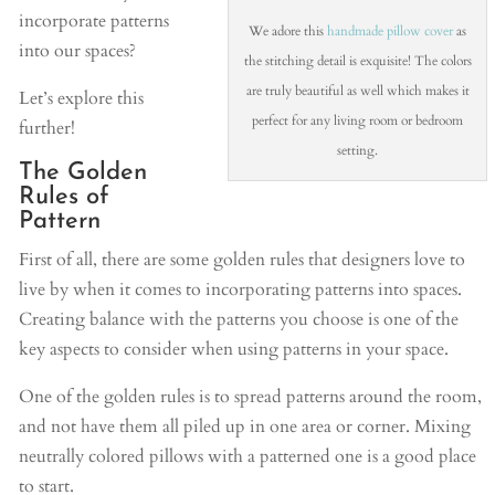
incorporate patterns
We adore this
handmade pillow cover
as
into our spaces?
the stitching detail is exquisite! The colors
are truly beautiful as well which makes it
Let’s explore this
perfect for any living room or bedroom
further!
setting.
The Golden
Rules of
Pattern
First of all, there are some golden rules that designers love to
live by when it comes to incorporating patterns into spaces.
Creating balance with the patterns you choose is one of the
key aspects to consider when using patterns in your space.
One of the golden rules is to spread patterns around the room,
and not have them all piled up in one area or corner. Mixing
neutrally colored pillows with a patterned one is a good place
to start.