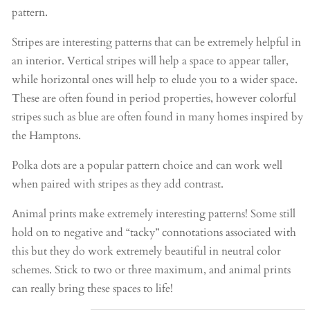
pattern.
Stripes are interesting patterns that can be extremely helpful in
an interior. Vertical stripes will help a space to appear taller,
while horizontal ones will help to elude you to a wider space.
These are often found in period properties, however colorful
stripes such as blue are often found in many homes inspired by
the Hamptons.
Polka dots are a popular pattern choice and can work well
when paired with stripes as they add contrast.
Animal prints make extremely interesting patterns! Some still
hold on to negative and “tacky” connotations associated with
this but they do work extremely beautiful in neutral color
schemes. Stick to two or three maximum, and animal prints
can really bring these spaces to life!