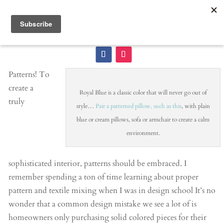
Patterns! To
create a
Royal Blue is a classic color that will never go out of
truly
style…
Pair a patterned pillow, such as this
, with plain
blue or cream pillows, sofa or armchair to create a calm
environment.
sophisticated interior, patterns should be embraced. I
remember spending a ton of time learning about proper
pattern and textile mixing when I was in design school It’s no
wonder that a common design mistake we see a lot of is
homeowners only purchasing solid colored pieces for their