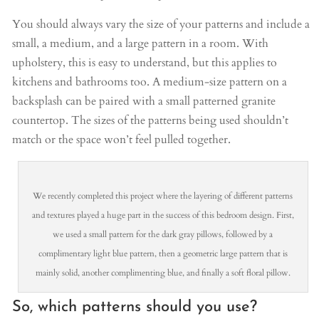
You should always vary the size of your patterns and include a
small, a medium, and a large pattern in a room. With
upholstery, this is easy to understand, but this applies to
kitchens and bathrooms too. A medium-size pattern on a
backsplash can be paired with a small patterned granite
countertop. The sizes of the patterns being used shouldn’t
match or the space won’t feel pulled together.
We recently completed this project where the layering of different patterns
and textures played a huge part in the success of this bedroom design. First,
we used a small pattern for the dark gray pillows, followed by a
complimentary light blue pattern, then a geometric large pattern that is
mainly solid, another complimenting blue, and finally a soft floral pillow.
So, which patterns should you use?