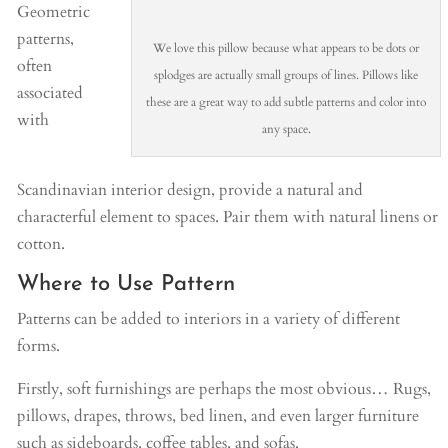
Geometric
patterns,
We love this pillow because what appears to be dots or
often
splodges are actually small groups of lines. Pillows like
associated
these are a great way to add subtle patterns and color into
with
any space.
Scandinavian interior design, provide a natural and
characterful element to spaces. Pair them with natural linens or
cotton.
Where to Use Pattern
Patterns can be added to interiors in a variety of different
forms.
Firstly, soft furnishings are perhaps the most obvious… Rugs,
pillows, drapes, throws, bed linen, and even larger furniture
such as sideboards, coffee tables, and sofas.