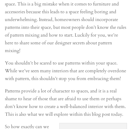
space. This is a big mistake when it comes to furniture and
accessories because this leads to a space feeling boring and
underwhelming. Instead, homeowners should incorporate
patterns into their space, but most people don’t know the rules
of pattern mixing and how to start. Luckily for you, we’re
here to share some of our designer secrets about pattern
mixing!
You shouldn’t be scared to use patterns within your space.
While we’ve seen many interiors that are completely overdone
with pattern, this shouldn’t stop you from embracing them!
Patterns provide a lot of character to spaces, and it is a real
shame to hear of those that are afraid to use them or perhaps
don’t know how to create a well-balanced interior with them.
This is also what we will explore within this blog post today.
So how exactly can we