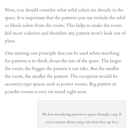
Next, you should consider what solid colors are already in the
space. It is important that the patterns you use include the solid
or block colors from the room. This helps to make the room
feel more cohesive and therefore any pattern won’t look out of
place.
One starting-out principle that can be used when searching
for patterns is to think about the size of the space. The larger
the room, the bigger the pattern it can take. But the smaller
the room, the smaller the pattern. The exception would be
accessory type spaces, such as power rooms. Big pattern in
powder rooms is very on-trend right now.
We love introducing patterns to spaces through a rug. If
you’re nervous about using color here then opt for a