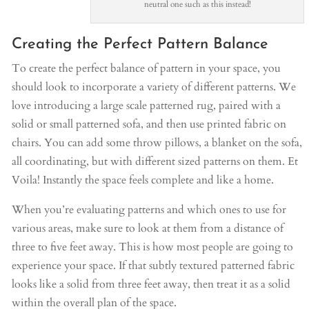
neutral one such as this instead!
Creating the Perfect Pattern Balance
To create the perfect balance of pattern in your space, you
should look to incorporate a variety of different patterns. We
love introducing a large scale patterned rug, paired with a
solid or small patterned sofa, and then use printed fabric on
chairs. You can add some throw pillows, a blanket on the sofa,
all coordinating, but with different sized patterns on them. Et
Voila! Instantly the space feels complete and like a home.
When you’re evaluating patterns and which ones to use for
various areas, make sure to look at them from a distance of
three to five feet away. This is how most people are going to
experience your space. If that subtly textured patterned fabric
looks like a solid from three feet away, then treat it as a solid
within the overall plan of the space.