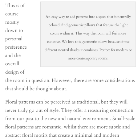
This is of
course
An easy way to add patterns into a space that is neutrally
mostly
colored, find geometric pillows that feature the light
down to
colors within it. This way the room will feel more
personal
cohesive. We love this geometric pillow because of the
preference
different neutral shades it combines! Perfect for modern or
and the
more contemporary rooms.
overall
design of
the room in question. However, there are some considerations
that should be thought about.
Floral patterns can be perceived as traditional, but they will
never truly go out of style. They offer a reassuring connection
from our past to the new and natural environment. Small-scale
floral patterns are romantic, whilst there are more subtle and
abstract floral motifs that create a minimal and modern