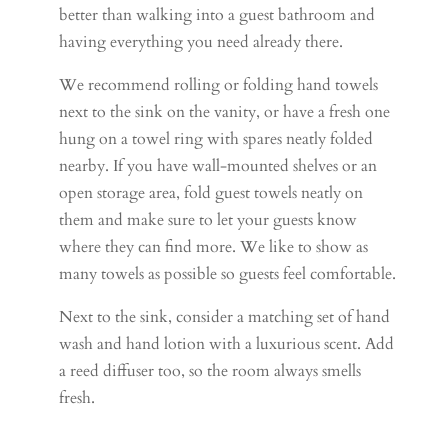
better than walking into a guest bathroom and
having everything you need already there.
We recommend rolling or folding hand towels
next to the sink on the vanity, or have a fresh one
hung on a towel ring with spares neatly folded
nearby. If you have wall-mounted shelves or an
open storage area, fold guest towels neatly on
them and make sure to let your guests know
where they can find more. We like to show as
many towels as possible so guests feel comfortable.
Next to the sink, consider a matching set of hand
wash and hand lotion with a luxurious scent. Add
a reed diffuser too, so the room always smells
fresh.