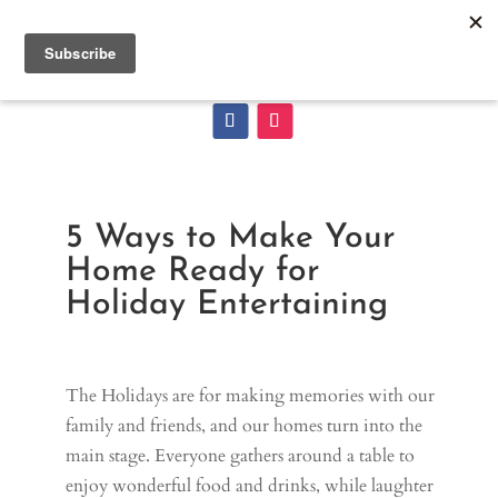
5 Ways to Make Your
Home Ready for
Holiday Entertaining
The Holidays are for making memories with our
family and friends, and our homes turn into the
main stage. Everyone gathers around a table to
enjoy wonderful food and drinks, while laughter