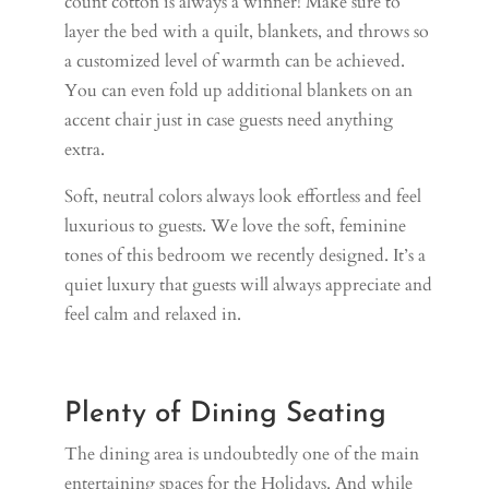
count cotton is always a winner! Make sure to
layer the bed with a quilt, blankets, and throws so
a customized level of warmth can be achieved.
You can even fold up additional blankets on an
accent chair just in case guests need anything
extra.
Soft, neutral colors always look effortless and feel
luxurious to guests. We love the soft, feminine
tones of this bedroom we recently designed. It’s a
quiet luxury that guests will always appreciate and
feel calm and relaxed in.
Plenty of Dining Seating
The dining area is undoubtedly one of the main
entertaining spaces for the Holidays. And while