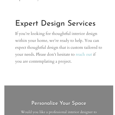
Expert Design Services
If you’re looking for thoughtful interior design
within your home, we’re ready to help. You can
expect thoughtful design that is custom tailored to
your needs. Please don’t hesitate to
reach out
if
you are contemplating a project.
Personalize Your Space
Would you like a professional interior designer to