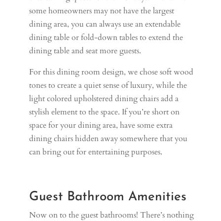
some homeowners may not have the largest
dining area, you can always use an extendable
dining table or fold-down tables to extend the
dining table and seat more guests.
For this dining room design, we chose soft wood
tones to create a quiet sense of luxury, while the
light colored upholstered dining chairs add a
stylish element to the space. If you’re short on
space for your dining area, have some extra
dining chairs hidden away somewhere that you
can bring out for entertaining purposes.
Guest Bathroom Amenities
Now on to the guest bathrooms! There’s nothing