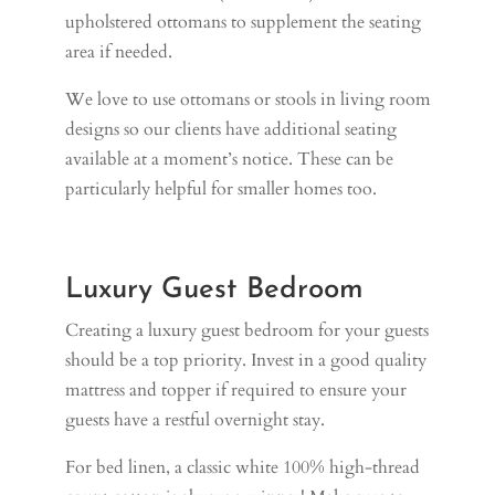
upholstered ottomans to supplement the seating
area if needed.
We love to use ottomans or stools in living room
designs so our clients have additional seating
available at a moment’s notice. These can be
particularly helpful for smaller homes too.
Luxury Guest Bedroom
Creating a luxury guest bedroom for your guests
should be a top priority. Invest in a good quality
mattress and topper if required to ensure your
guests have a restful overnight stay.
For bed linen, a classic white 100% high-thread