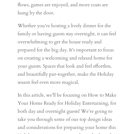
flows, games are enjoyed, and more coats are
hung by the door.
Whether you’re hosting a lively dinner for the
family or having guests stay overnight, it can feel
overwhelming to get the house ready and
prepared for the big day. It’s important to focus
on creating a welcoming and relaxed home for
your guests. Spaces that look and feel effortless,
and beautifully put-together, make the Holiday
season feel even more magical.
In this article, we’ll be focusing on How to Make
Your Home Ready for Holiday Entertaining, for
both day and overnight guests! We’re going to
take you through some of our top design ideas
and considerations for preparing your home this