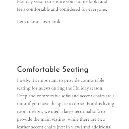
Holiday season to ensure your home looks and
feels comfortable and considered for everyone.
Let’s take a closer look!
Comfortable Seating
Firstly, it’s important to provide comfortable
seating for guests during the Holiday season.
Deep and comfortable sofas and accent chairs are a
must if you have the space to do so! For this living
room design, we used a large sectional sofa to
provide the main seating, while there are two
leather accent chairs (not in view) and additional