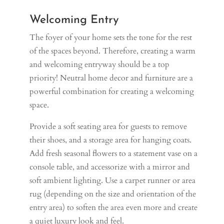
Welcoming Entry
The foyer of your home sets the tone for the rest
of the spaces beyond. Therefore, creating a warm
and welcoming entryway should be a top
priority! Neutral home decor and furniture are a
powerful combination for creating a welcoming
space.
Provide a soft seating area for guests to remove
their shoes, and a storage area for hanging coats.
Add fresh seasonal flowers to a statement vase on a
console table, and accessorize with a mirror and
soft ambient lighting. Use a carpet runner or area
rug (depending on the size and orientation of the
entry area) to soften the area even more and create
a quiet luxury look and feel.