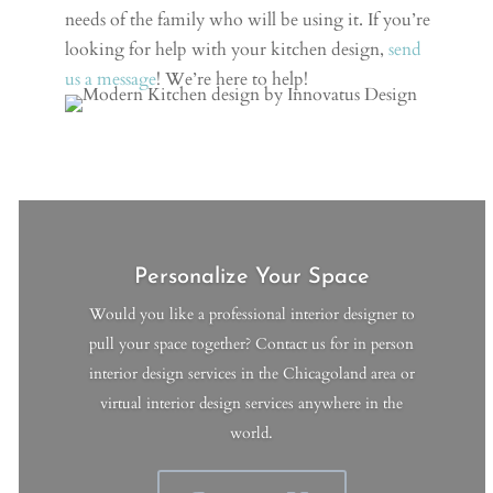
needs of the family who will be using it. If you’re
looking for help with your kitchen design,
send
us a message
! We’re here to help!
Personalize Your Space
Would you like a professional interior designer to
pull your space together? Contact us for in person
interior design services in the Chicagoland area or
virtual interior design services anywhere in the
world.