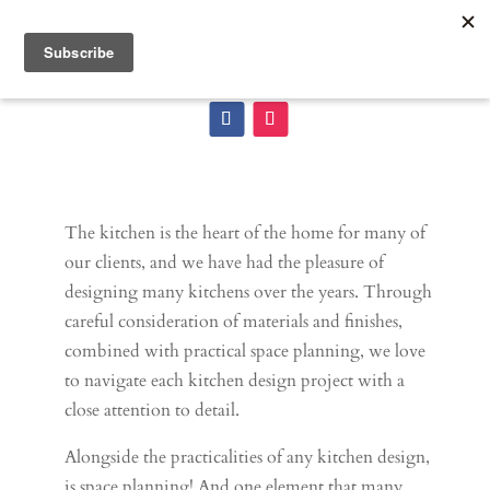
The kitchen is the heart of the home for many of
our clients, and we have had the pleasure of
designing many kitchens over the years. Through
careful consideration of materials and finishes,
combined with practical space planning, we love
to navigate each kitchen design project with a
close attention to detail.
Alongside the practicalities of any kitchen design,
is space planning! And one element that many