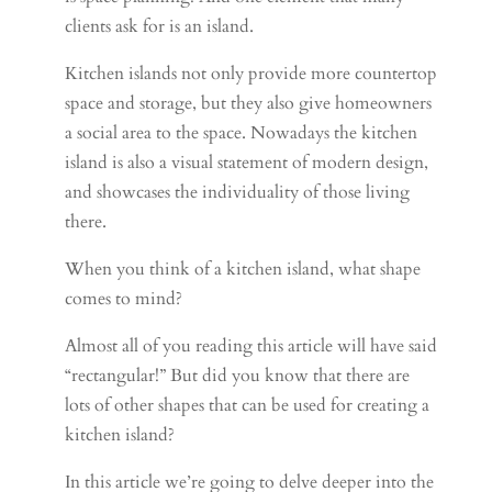
clients ask for is an island.
Kitchen islands not only provide more countertop
space and storage, but they also give homeowners
a social area to the space. Nowadays the kitchen
island is also a visual statement of modern design,
and showcases the individuality of those living
there.
When you think of a kitchen island, what shape
comes to mind?
Almost all of you reading this article will have said
“rectangular!” But did you know that there are
lots of other shapes that can be used for creating a
kitchen island?
In this article we’re going to delve deeper into the