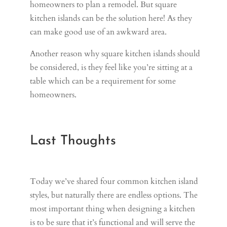
homeowners to plan a remodel. But square
kitchen islands can be the solution here! As they
can make good use of an awkward area.
Another reason why square kitchen islands should
be considered, is they feel like you’re sitting at a
table which can be a requirement for some
homeowners.
Last Thoughts
Today we’ve shared four common kitchen island
styles, but naturally there are endless options. The
most important thing when designing a kitchen
is to be sure that it’s functional and will serve the