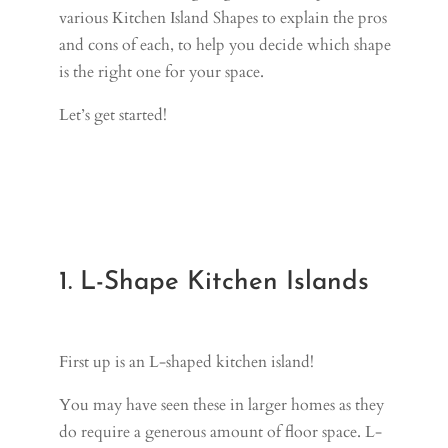
various Kitchen Island Shapes to explain the pros
and cons of each, to help you decide which shape
is the right one for your space.
Let’s get started!
1. L-Shape Kitchen Islands
First up is an L-shaped kitchen island!
You may have seen these in larger homes as they
do require a generous amount of floor space. L-