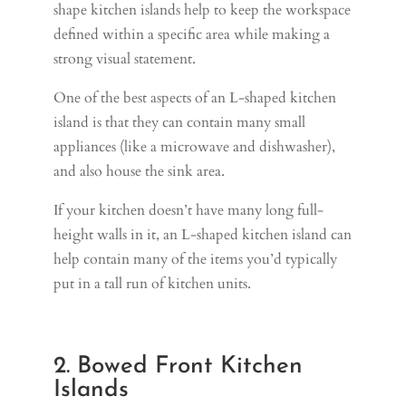
shape kitchen islands help to keep the workspace
defined within a specific area while making a
strong visual statement.
One of the best aspects of an L-shaped kitchen
island is that they can contain many small
appliances (like a microwave and dishwasher),
and also house the sink area.
If your kitchen doesn’t have many long full-
height walls in it, an L-shaped kitchen island can
help contain many of the items you’d typically
put in a tall run of kitchen units.
2. Bowed Front Kitchen
Islands