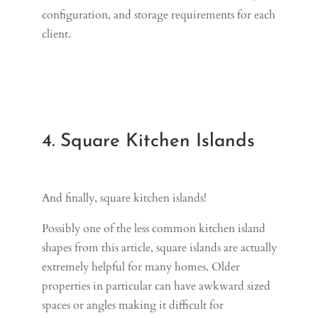
configuration, and storage requirements for each
client.
4. Square Kitchen Islands
And finally, square kitchen islands!
Possibly one of the less common kitchen island
shapes from this article, square islands are actually
extremely helpful for many homes. Older
properties in particular can have awkward sized
spaces or angles making it difficult for