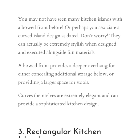
You may not have seen many kitchen islands with
a bowed front before! Or perhaps you associate a
curved island design as dated. Don’t worry! They
can actually be extremely stylish when designed
and executed alongside fun materials.
A bowed front provides a deeper overhang for
either concealing additional storage below, or
providing a larger space for stools.
Curves themselves are extremely elegant and can
provide a sophisticated kitchen design.
3. Rectangular Kitchen