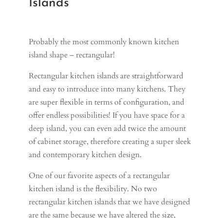
Islands
Probably the most commonly known kitchen
island shape – rectangular!
Rectangular kitchen islands are straightforward
and easy to introduce into many kitchens. They
are super flexible in terms of configuration, and
offer endless possibilities! If you have space for a
deep island, you can even add twice the amount
of cabinet storage, therefore creating a super sleek
and contemporary kitchen design.
One of our favorite aspects of a rectangular
kitchen island is the flexibility. No two
rectangular kitchen islands that we have designed
are the same because we have altered the size,