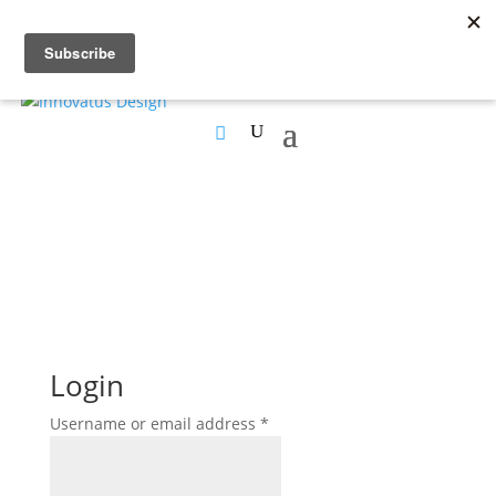
Login
Required
Username or email address
*