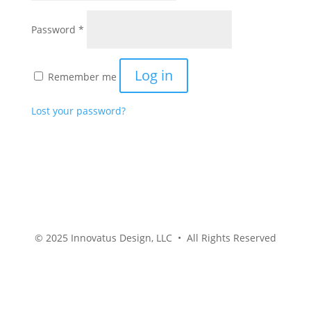
Required
Password
*
Log in
Remember me
Lost your password?
© 2025 Innovatus Design, LLC • All Rights Reserved