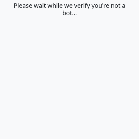
Please wait while we verify you're not a
bot…