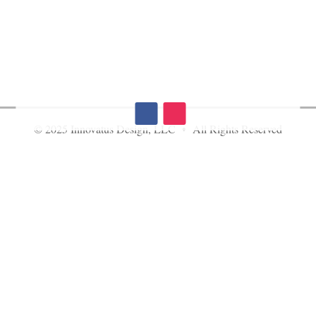
© 2025 Innovatus Design, LLC • All Rights Reserved