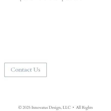
Personalize Your Space
Would you like a professional interior designer to pull
your space together? Contact us for in person interior
design services in the Chicagoland area or virtual
interior design services anywhere in the world.
Contact Us
© 2025 Innovatus Design, LLC • All Rights