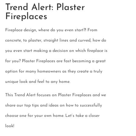
Trend Alert: Plaster
Fireplaces
Fireplace design, where do you even start?! From
concrete, to plaster, straight lines and curved, how do
you even start making a decision on which fireplace is
for you? Plaster Fireplaces are fast becoming a great
option for many homeowners as they create a truly
unique look and feel to any home.
This Trend Alert focuses on Plaster Fireplaces and we
share our top tips and ideas on how to successfully
choose one for your own home. Let’s take a closer
look!