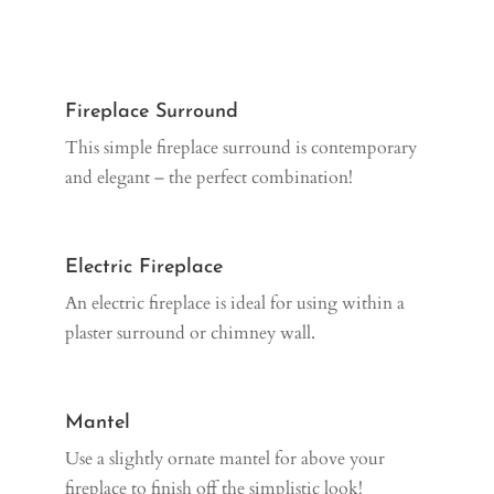
Fireplace Surround
This simple fireplace surround is contemporary
and elegant – the perfect combination!
Electric Fireplace
An electric fireplace is ideal for using within a
plaster surround or chimney wall.
Mantel
Use a slightly ornate mantel for above your
fireplace to finish off the simplistic look!