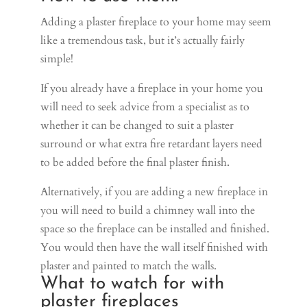
Adding a plaster fireplace to your home may seem
like a tremendous task, but it’s actually fairly
simple!
If you already have a fireplace in your home you
will need to seek advice from a specialist as to
whether it can be changed to suit a plaster
surround or what extra fire retardant layers need
to be added before the final plaster finish.
Alternatively, if you are adding a new fireplace in
you will need to build a chimney wall into the
space so the fireplace can be installed and finished.
You would then have the wall itself finished with
plaster and painted to match the walls.
What to watch for with
plaster fireplaces