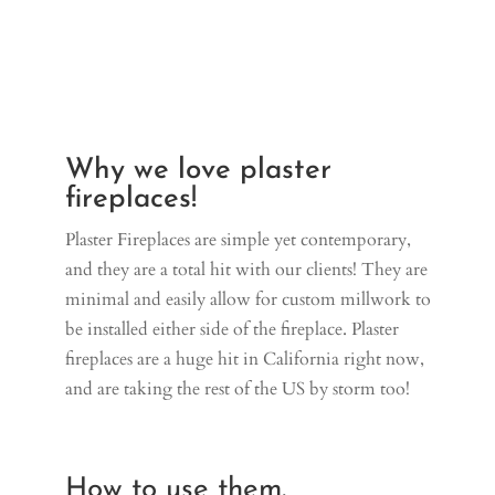
Why we love plaster
fireplaces!
Plaster Fireplaces are simple yet contemporary,
and they are a total hit with our clients! They are
minimal and easily allow for custom millwork to
be installed either side of the fireplace. Plaster
fireplaces are a huge hit in California right now,
and are taking the rest of the US by storm too!
How to use them.