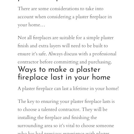
There are some considerations to take into
account when considering a plaster fireplace in
your home…
Not all fireplaces are suitable for a simple plaster
finish and extra layers will need to be built to
ensure it’s safe. Always discuss with a professional
contractor before committing and purchasing.
Ways to make a plaster
fireplace last in your home
A plaster fireplace can last a lifetime in your home!
The key to ensuring your plaster fireplace lasts is
to choose a talented contractor. They will be
installing the fireplace and finishing the
surrounding area so it’s vital to choose someone
who has had previous experience with plaster