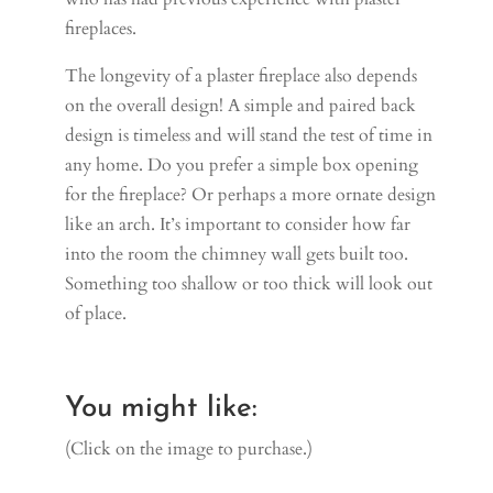
fireplaces.
The longevity of a plaster fireplace also depends
on the overall design! A simple and paired back
design is timeless and will stand the test of time in
any home. Do you prefer a simple box opening
for the fireplace? Or perhaps a more ornate design
like an arch. It’s important to consider how far
into the room the chimney wall gets built too.
Something too shallow or too thick will look out
of place.
You might like:
(Click on the image to purchase.)