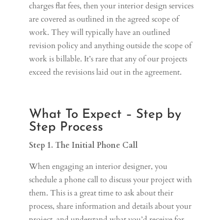
charges flat fees, then your interior design services
are covered as outlined in the agreed scope of
work. They will typically have an outlined
revision policy and anything outside the scope of
work is billable. It’s rare that any of our projects
exceed the revisions laid out in the agreement.
What To Expect – Step by
Step Process
Step 1. The Initial Phone Call
When engaging an interior designer, you
schedule a phone call to discuss your project with
them. This is a great time to ask about their
process, share information and details about your
project, and understand what you’d receive for