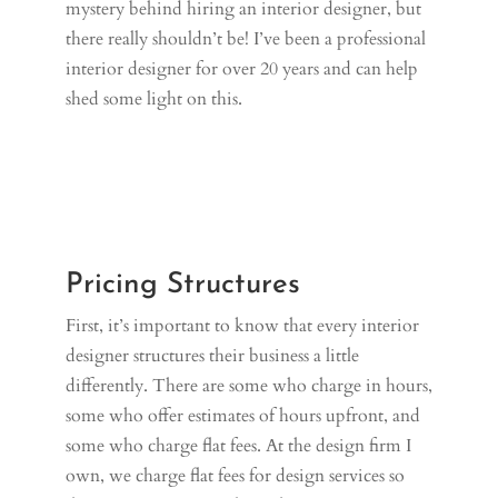
mystery behind hiring an interior designer, but
there really shouldn’t be! I’ve been a professional
interior designer for over 20 years and can help
shed some light on this.
Pricing Structures
First, it’s important to know that every interior
designer structures their business a little
differently. There are some who charge in hours,
some who offer estimates of hours upfront, and
some who charge flat fees. At the design firm I
own, we charge flat fees for design services so