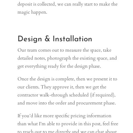
deposit is collected, we can really start to make the
magic happen.
Design & Installation
Our team comes out to measure the space, take
detailed notes, photograph the existing space, and
get everything ready for the design phase.
Once the design is complete, then we present it to
our clients. They approve it, then we get the
contractor walk-through scheduled (if required),
and move into the order and procurement phase.
If you’d like more specific pricing information
than what I’m able to provide in this post, feel free
to reach out to me directly and we can chat about