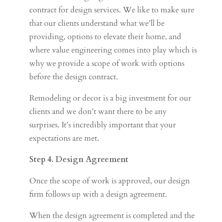
contract for design services. We like to make sure
that our clients understand what we’ll be
providing, options to elevate their home, and
where value engineering comes into play which is
why we provide a scope of work with options
before the design contract.
Remodeling or decor is a big investment for our
clients and we don’t want there to be any
surprises. It’s incredibly important that your
expectations are met.
Step 4. Design Agreement
Once the scope of work is approved, our design
firm follows up with a design agreement.
When the design agreement is completed and the