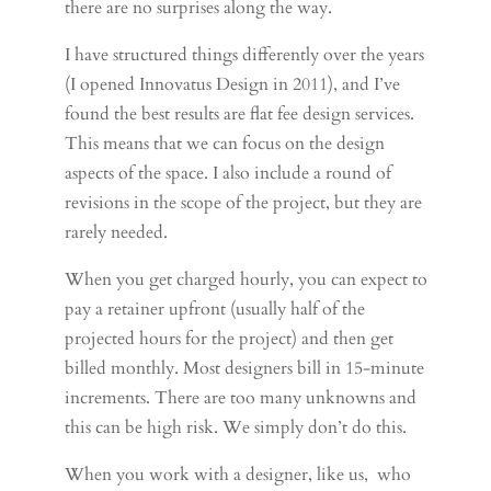
there are no surprises along the way.
I have structured things differently over the years
(I opened Innovatus Design in 2011), and I’ve
found the best results are flat fee design services.
This means that we can focus on the design
aspects of the space. I also include a round of
revisions in the scope of the project, but they are
rarely needed.
When you get charged hourly, you can expect to
pay a retainer upfront (usually half of the
projected hours for the project) and then get
billed monthly. Most designers bill in 15-minute
increments. There are too many unknowns and
this can be high risk. We simply don’t do this.
When you work with a designer, like us, who