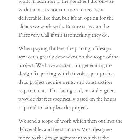
work in addition to the sketches I did on-site
with them. It’s not common to receive a
deliverable like that, but it’s an option for the
clients we work with. Be sure to ask on the
Discovery Call if this is something they do.
When paying flat fees, the pricing of design
services is greatly dependent on the scope of the
project. We have a system for generating the
design fee pricing which involves past project
data, project requirements, and construction
requirements. That being said, most designers
provide flat fees specifically based on the hours
required to complete the project.
We send a scope of work which then outlines the
deliverables and fee structure. Most designers
move to the design agreement which is the