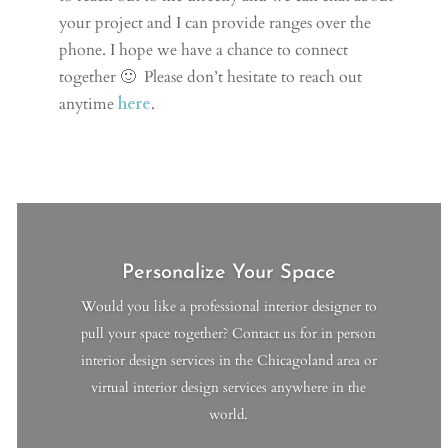
your project and I can provide ranges over the
phone.
I hope we have a chance to connect
together 🙂
Please don’t hesitate to reach out
anytime
here
.
Personalize Your Space
Would you like a professional interior designer to
pull your space together? Contact us for in person
interior design services in the Chicagoland area or
virtual interior design services anywhere in the
world.