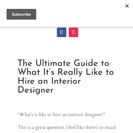
The Ultimate Guide to
What It’s Really Like to
Hire an Interior
Designer
“What’s it like to hire an interior designer?”
This is a great question. I feel like there’s so much