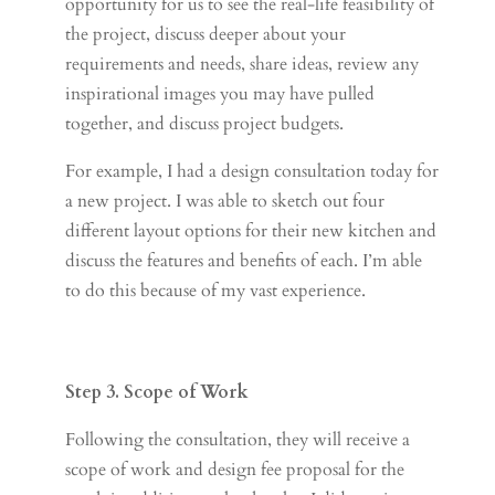
opportunity for us to see the real-life feasibility of
the project, discuss deeper about your
requirements and needs, share ideas, review any
inspirational images you may have pulled
together, and discuss project budgets.
For example, I had a design consultation today for
a new project. I was able to sketch out four
different layout options for their new kitchen and
discuss the features and benefits of each. I’m able
to do this because of my vast experience.
Step 3. Scope of Work
Following the consultation, they will receive a
scope of work and design fee proposal for the