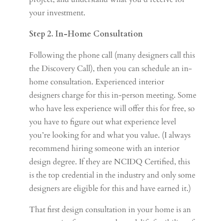
your investment.
Step 2. In-Home Consultation
Following the phone call (many designers call this
the Discovery Call), then you can schedule an in-
home consultation. Experienced interior
designers charge for this in-person meeting. Some
who have less experience will offer this for free, so
you have to figure out what experience level
you’re looking for and what you value. (I always
recommend hiring someone with an interior
design degree. If they are NCIDQ Certified, this
is the top credential in the industry and only some
designers are eligible for this and have earned it.)
That first design consultation in your home is an