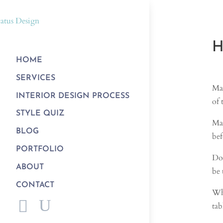
H
HOME
SERVICES
Man
INTERIOR DESIGN PROCESS
of 
STYLE QUIZ
Man
BLOG
bef
PORTFOLIO
Do 
ABOUT
be 
CONTACT
Whe
tab