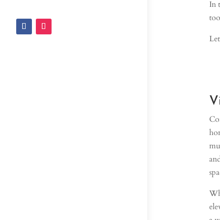
In 
too
Let
V
Con
hom
muc
and
spa
Whe
ele