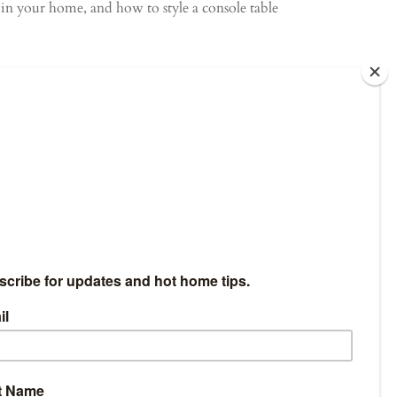
l in your home, and how to style a console table