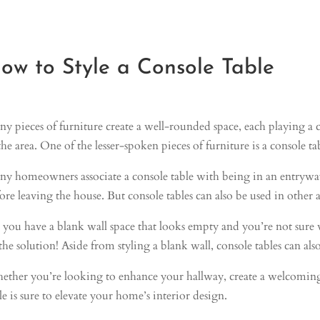
ow to Style a Console Table
y pieces of furniture create a well-rounded space, each playing a cr
the area. One of the lesser-spoken pieces of furniture is a console ta
y homeowners associate a console table with being in an entryway a
ore leaving the house. But console tables can also be used in other
you have a blank wall space that looks empty and you’re not sure w
the solution! Aside from styling a blank wall, console tables can also
ther you’re looking to enhance your hallway, create a welcoming e
le is sure to elevate your home’s interior design.