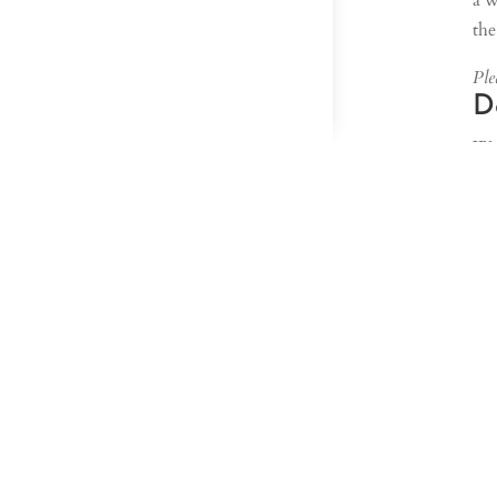
a w
the
Plea
D
We 
pro
Par
aga
pro
ach
In 
tab
nee
Sim
to 