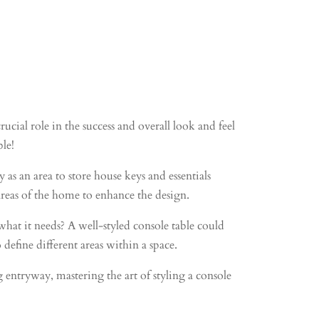
ucial role in the success and overall look and feel
ble!
s an area to store house keys and essentials
 areas of the home to enhance the design.
hat it needs? A well-styled console table could
 define different areas within a space.
ntryway, mastering the art of styling a console