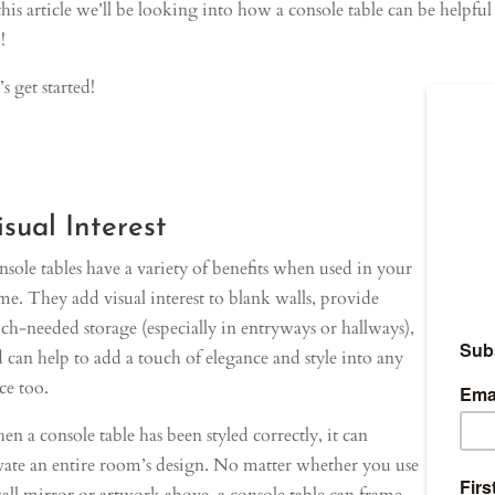
this article we’ll be looking into how a console table can be helpfu
!
’s get started!
isual Interest
sole tables have a variety of benefits when used in your
e. They add visual interest to blank walls, provide
h-needed storage (especially in entryways or hallways),
 can help to add a touch of elegance and style into any
ce too.
n a console table has been styled correctly, it can
vate an entire room’s design. No matter whether you use