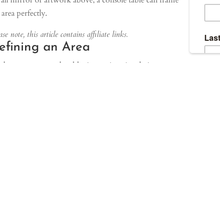
all mirror or artwork above, a console table can frame
 area perfectly.
se note, this article contains affiliate links.
efining an Area
love to use console tables in our interior design
jects to help clearly define an area within a space.
ticularly when we don’t want a sofa installed right up
inst the wall, we often use a slim console table to
vide another layer of decor to the space. This helps to
ieve a well-balanced look.
our project featured here, we have used a slim console
le to storage additional poufs for guest seating when
ded, and to help break up the space.
ilarly, console tables can be used along a long hallway
break the space up and provide visual interest to an area