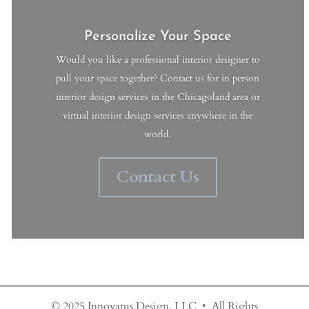
Personalize Your Space
Would you like a professional interior designer to
pull your space together? Contact us for in person
interior design services in the Chicagoland area or
virtual interior design services anywhere in the
world.
Contact Us
© 2025 Innovatus Design, LLC • All Rights