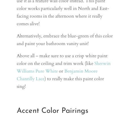
use it as a feature wall color instead. This paint
color works particularly well in North and East-
facing rooms in the afternoon where it really
comes alive!
Alternatively, embrace the blue-green of this color
and paint your bathroom vanity unit!
Above all – make sure to use a crisp white paint
color on the ceiling and trim work (like
Sherwin
Williams Pure White
or
Benjamin Moore
Chantilly Lace
) to really make this paint color
sing!
Accent Color Pairings