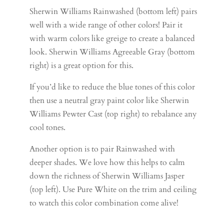
Sherwin Williams Rainwashed (bottom left) pairs
well with a wide range of other colors! Pair it
with warm colors like greige to create a balanced
look. Sherwin Williams Agreeable Gray (bottom
right) is a great option for this.
If you’d like to reduce the blue tones of this color
then use a neutral gray paint color like Sherwin
Williams Pewter Cast (top right) to rebalance any
cool tones.
Another option is to pair Rainwashed with
deeper shades. We love how this helps to calm
down the richness of Sherwin Williams Jasper
(top left). Use Pure White on the trim and ceiling
to watch this color combination come alive!