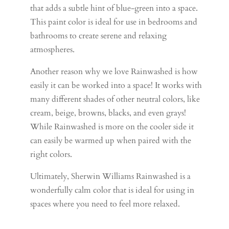
that adds a subtle hint of blue-green into a space.
This paint color is ideal for use in bedrooms and
bathrooms to create serene and relaxing
atmospheres.
Another reason why we love Rainwashed is how
easily it can be worked into a space! It works with
many different shades of other neutral colors, like
cream, beige, browns, blacks, and even grays!
While Rainwashed is more on the cooler side it
can easily be warmed up when paired with the
right colors.
Ultimately, Sherwin Williams Rainwashed is a
wonderfully calm color that is ideal for using in
spaces where you need to feel more relaxed.