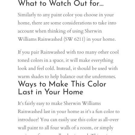
What to Watch Out for…
Similarly to any paint color you choose in your
home, there are some considerations to take into
account when thinking of using Sherwin
Williams Rainwashed (SW 6211) in your home.
If you pair Rainwashed with too many other cool
toned colors in a space, it will make everything
look and feel cold. Instead, it should be used with
warm shades to help balance out the undertones.
Ways to Make This Color
Last in Your Home
It’s fairly easy to make Sherwin Williams
Rainwashed last in your home as it’s a fun color to
introduce! You can easily use this color as all-over
wall paint to all four walls of a room, or simply