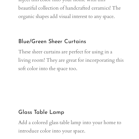
beautiful collection of handcrafted ceramics! The
organic shapes add visual interest to any space.
Blue/Green Sheer Curtains
These sheer curtains are perfect for using in a
living room! They are great for incorporating this
soft color into the space too.
Glass Table Lamp
Add a colored glass table lamp into your home to
introduce color into your space.