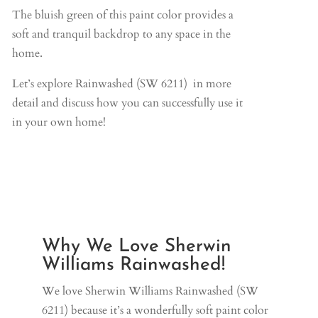
The bluish green of this paint color provides a
soft and tranquil backdrop to any space in the
home.
Let’s explore Rainwashed (SW 6211) in more
detail and discuss how you can successfully use it
in your own home!
Why We Love Sherwin
Williams Rainwashed!
We love Sherwin Williams Rainwashed (SW
6211) because it’s a wonderfully soft paint color