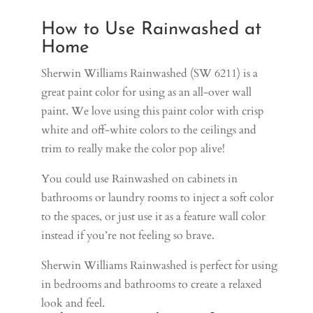
How to Use Rainwashed at
Home
Sherwin Williams Rainwashed (SW 6211) is a
great paint color for using as an all-over wall
paint. We love using this paint color with crisp
white and off-white colors to the ceilings and
trim to really make the color pop alive!
You could use Rainwashed on cabinets in
bathrooms or laundry rooms to inject a soft color
to the spaces, or just use it as a feature wall color
instead if you’re not feeling so brave.
Sherwin Williams Rainwashed is perfect for using
in bedrooms and bathrooms to create a relaxed
look and feel.