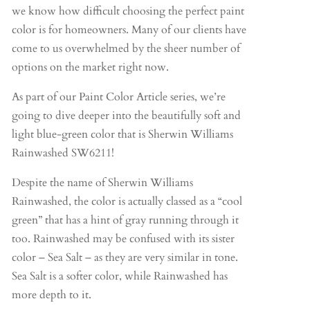
we know how difficult choosing the perfect paint
color is for homeowners. Many of our clients have
come to us overwhelmed by the sheer number of
options on the market right now.
As part of our Paint Color Article series, we’re
going to dive deeper into the beautifully soft and
light blue-green color that is Sherwin Williams
Rainwashed SW6211!
Despite the name of Sherwin Williams
Rainwashed, the color is actually classed as a “cool
green” that has a hint of gray running through it
too. Rainwashed may be confused with its sister
color – Sea Salt – as they are very similar in tone.
Sea Salt is a softer color, while Rainwashed has
more depth to it.