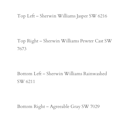
Top Left – Sherwin Williams Jasper SW 6216
Top Right – Sherwin Williams Pewter Cast SW
7673
Bottom Left – Sherwin Williams Rainwashed
SW 6211
Bottom Right – Agreeable Gray SW 7029