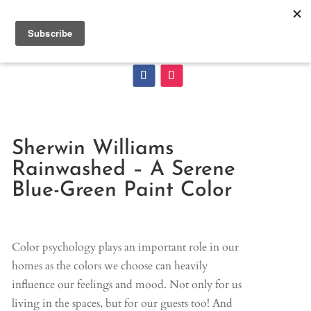
Sherwin Williams
Rainwashed – A Serene
Blue-Green Paint Color
Color psychology plays an important role in our
homes as the colors we choose can heavily
influence our feelings and mood. Not only for us
living in the spaces, but for our guests too! And