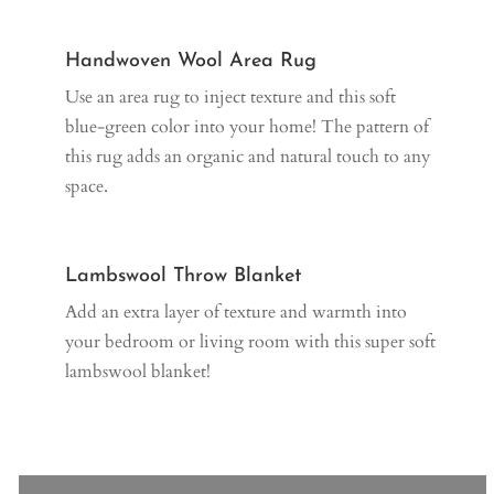
Handwoven Wool Area Rug
Use an area rug to inject texture and this soft
blue-green color into your home! The pattern of
this rug adds an organic and natural touch to any
space.
Lambswool Throw Blanket
Add an extra layer of texture and warmth into
your bedroom or living room with this super soft
lambswool blanket!