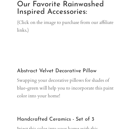
Our Favorite Rainwashed
Inspired Accessories:
(Click on the image to purchase from our affiliate
links.)
Abstract Velvet Decorative Pillow
Swapping your decorative pillows for shades of
blue-green will help you to incorporate this paint
color into your home!
Handcrafted Ceramics - Set of 3
Inject this color into your home with this