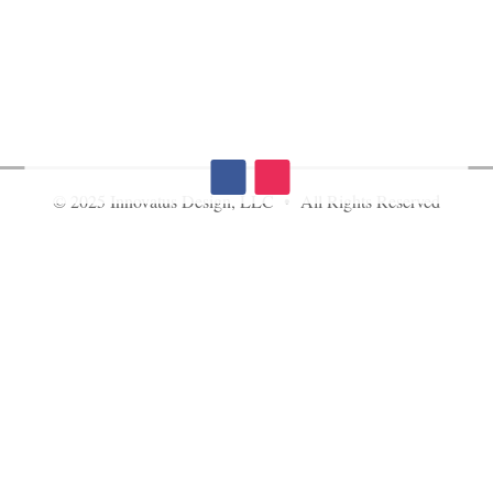
© 2025 Innovatus Design, LLC • All Rights Reserved