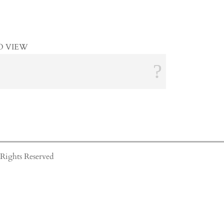
O VIEW
Rights Reserved