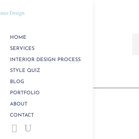
HOME
SERVICES
INTERIOR DESIGN PROCESS
STYLE QUIZ
BLOG
PORTFOLIO
ABOUT
CONTACT