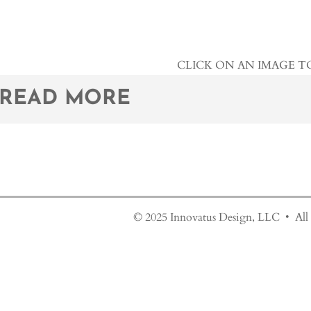
CLICK ON AN IMAGE T
READ MORE
© 2025 Innovatus Design, LLC • All 