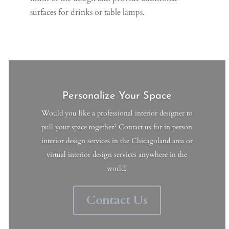
surfaces for drinks or table lamps.
Personalize Your Space
Would you like a professional interior designer to
pull your space together? Contact us for in person
interior design services in the Chicagoland area or
virtual interior design services anywhere in the
world.
Contact Us