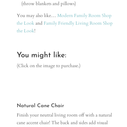
(throw blankets and pillows)
You may also like…
Modern Family Room Shop
the Look
and
Family Friendly Living Room Shop
the Look
!
You might like:
(Click on the image to purchase.)
Natural Cane Chair
Finish your neutral living room off with a natural
cane accent chair! The back and sides add visual