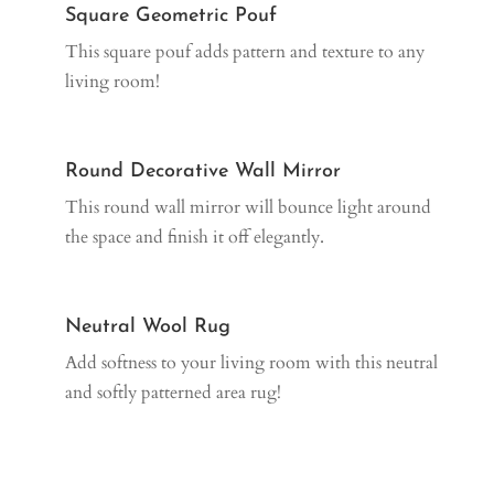
Square Geometric Pouf
This square pouf adds pattern and texture to any
living room!
Round Decorative Wall Mirror
This round wall mirror will bounce light around
the space and finish it off elegantly.
Neutral Wool Rug
Add softness to your living room with this neutral
and softly patterned area rug!