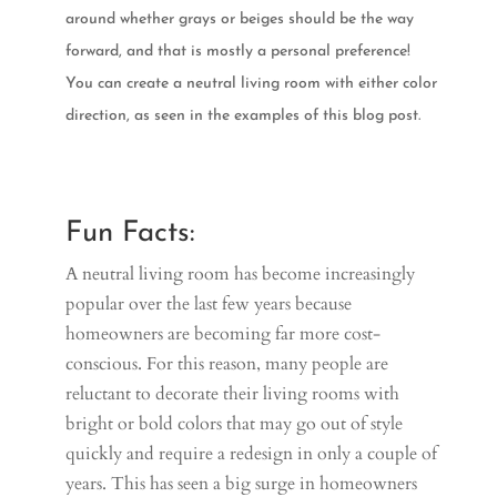
around whether grays or beiges should be the way
forward, and that is mostly a personal preference!
You can create a neutral living room with either color
direction, as seen in the examples of this blog post.
Fun Facts:
A neutral living room has become increasingly
popular over the last few years because
homeowners are becoming far more cost-
conscious. For this reason, many people are
reluctant to decorate their living rooms with
bright or bold colors that may go out of style
quickly and require a redesign in only a couple of
years. This has seen a big surge in homeowners