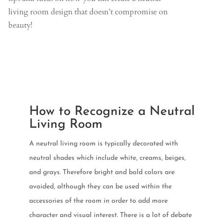
living room design that doesn’t compromise on
beauty!
How to Recognize a Neutral
Living Room
A neutral living room is typically decorated with
neutral shades which include white, creams, beiges,
and grays. Therefore bright and bold colors are
avoided, although they can be used within the
accessories of the room in order to add more
character and visual interest. There is a lot of debate