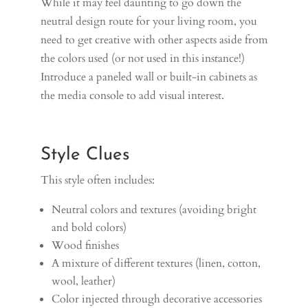
While it may feel daunting to go down the
neutral design route for your living room, you
need to get creative with other aspects aside from
the colors used (or not used in this instance!)
Introduce a paneled wall or built-in cabinets as
the media console to add visual interest.
Style Clues
This style often includes:
Neutral colors and textures (avoiding bright
and bold colors)
Wood finishes
A mixture of different textures (linen, cotton,
wool, leather)
Color injected through decorative accessories