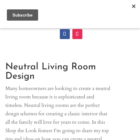
Neutral Living Room
Design
Many homeowners are looking to create a neutral
living room because it is sophisticated and
timeless. Neutral living rooms are the perfect
design schemes for creating a classic interior that
all the family will love for years to come. In this
Shop the Look feature I’m going to share my top
tips and ideas on how you can create a neutral