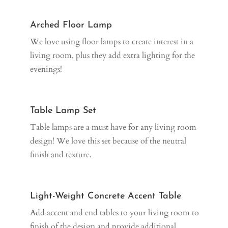
Arched Floor Lamp
We love using floor lamps to create interest in a
living room, plus they add extra lighting for the
evenings!
Table Lamp Set
Table lamps are a must have for any living room
design! We love this set because of the neutral
finish and texture.
Light-Weight Concrete Accent Table
Add accent and end tables to your living room to
finish of the design and provide additional