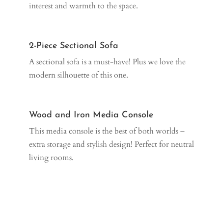
interest and warmth to the space.
2-Piece Sectional Sofa
A sectional sofa is a must-have! Plus we love the
modern silhouette of this one.
Wood and Iron Media Console
This media console is the best of both worlds –
extra storage and stylish design! Perfect for neutral
living rooms.