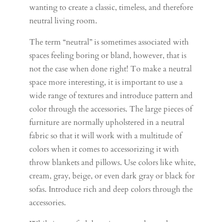
wanting to create a classic, timeless, and therefore
neutral living room.
The term “neutral” is sometimes associated with
spaces feeling boring or bland, however, that is
not the case when done right! To make a neutral
space more interesting, it is important to use a
wide range of textures and introduce pattern and
color through the accessories. The large pieces of
furniture are normally upholstered in a neutral
fabric so that it will work with a multitude of
colors when it comes to accessorizing it with
throw blankets and pillows. Use colors like white,
cream, gray, beige, or even dark gray or black for
sofas. Introduce rich and deep colors through the
accessories.