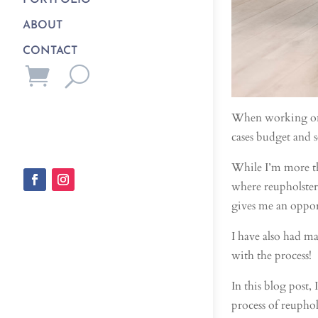
PORTFOLIO
ABOUT
CONTACT
When working on in
cases budget and s
While I’m more th
where reupholsteri
gives me an opport
I have also had m
with the process!
In this blog post
process of reuphol