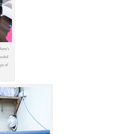
lient’s
needed
ic of