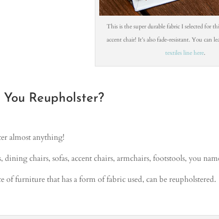
This is the super durable fabric I selected for t
accent chair! It’s also fade-resistant. You can 
textiles line here
.
You Reupholster?
er almost anything!
 dining chairs, sofas, accent chairs, armchairs, footstools, you name
e of furniture that has a form of fabric used, can be reupholstered.