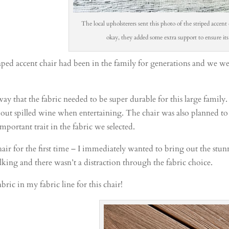
The local upholsterers sent this photo of the striped accent 
okay, they added some extra support to ensure its
ped accent chair had been in the family for generations and we were
 that the fabric needed to be super durable for this large family.
bout spilled wine when entertaining. The chair was also planned to
important trait in the fabric we selected.
ir for the first time – I immediately wanted to bring out the stunn
talking and there wasn’t a distraction through the fabric choice.
abric in my fabric line for this chair!