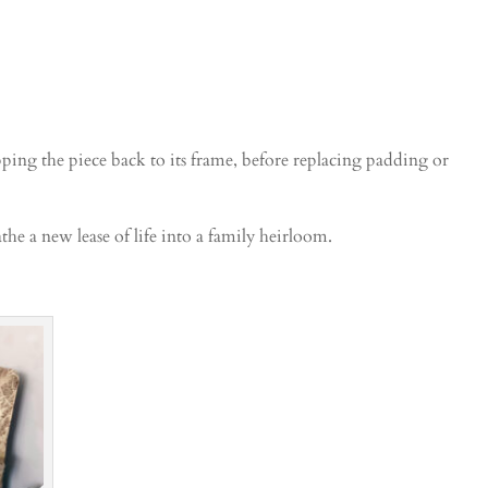
ripping the piece back to its frame, before replacing padding or
he a new lease of life into a family heirloom.