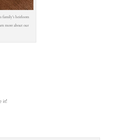
his family’s heirloom
learn more about our
 it!