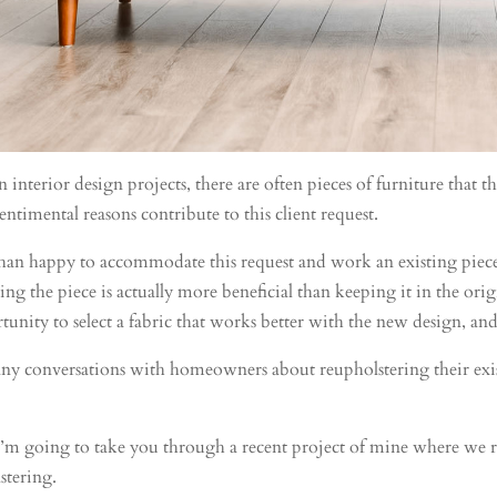
terior design projects, there are often pieces of furniture that th
entimental reasons contribute to this client request.
an happy to accommodate this request and work an existing piece o
ng the piece is actually more beneficial than keeping it in the orig
unity to select a fabric that works better with the new design, and
any conversations with homeowners about reupholstering their exist
, I’m going to take you through a recent project of mine where we 
stering.