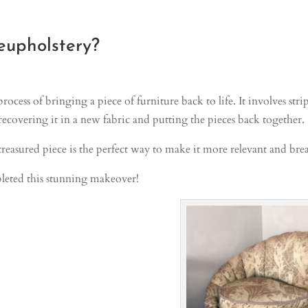
eupholstery?
process of bringing a piece of furniture back to life. It involves st
recovering it in a new fabric and putting the pieces back together.
reasured piece is the perfect way to make it more relevant and breat
eted this stunning makeover!