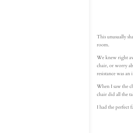
This unusually sha
room.
We knew right away
chair, or worry a
resistance was an 
When I saw the cha
chair did all the 
I had the perfect f