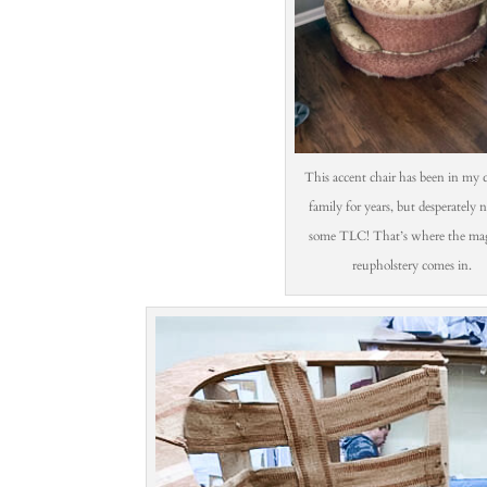
This accent chair has been in my c
family for years, but desperately 
some TLC! That’s where the mag
reupholstery comes in.