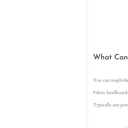
What Can 
You can reupholst
Fabric headboards,
Typically any piec