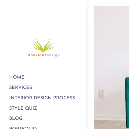
HOME
SERVICES
INTERIOR DESIGN PROCESS
STYLE QUIZ
BLOG