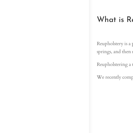
What is R
Reupholstery is a 
springs, and then 
Reupholstering a t
We recently compl