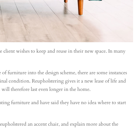
e client wishes to keep and reuse in their new space. In many
f furniture into the design scheme, there are some instances
inal condition. Reupholstering gives it a new lease of life and
 will therefore last even longer in the home.
ing furniture and have said they have no idea where to start
reupholstered an accent chair, and explain more about the