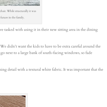
chair. While structurally it was
 future in the family.
 tasked with using it in their new sitting area in the dining
 We didn’t want the kids to have to be extra careful around the
 go next to a large bank of south-facing windows, so fade
ing detail with a textural white fabric. It was important that the