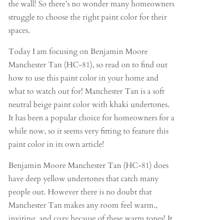
the wall! So there’s no wonder many homeowners
struggle to choose the right paint color for their
spaces.
Today I am focusing on Benjamin Moore
Manchester Tan (HC-81), so read on to find out
how to use this paint color in your home and
what to watch out for! Manchester Tan is a soft
neutral beige paint color with khaki undertones.
It has been a popular choice for homeowners for a
while now, so it seems very fitting to feature this
paint color in its own article!
Benjamin Moore Manchester Tan (HC-81) does
have deep yellow undertones that catch many
people out. However there is no doubt that
Manchester Tan makes any room feel warm.,
inviting, and cozy because of these warm tones! It