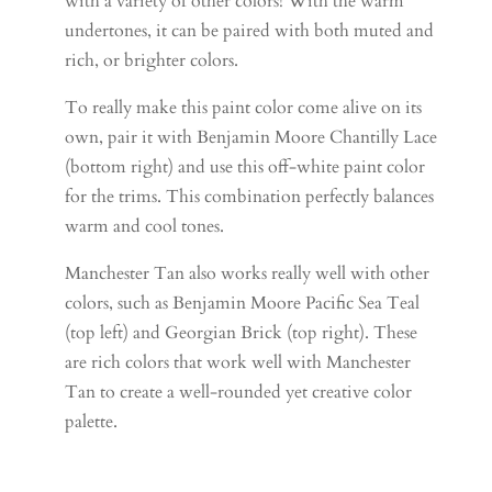
with a variety of other colors! With the warm
undertones, it can be paired with both muted and
rich, or brighter colors.
To really make this paint color come alive on its
own, pair it with Benjamin Moore Chantilly Lace
(bottom right) and use this off-white paint color
for the trims. This combination perfectly balances
warm and cool tones.
Manchester Tan also works really well with other
colors, such as Benjamin Moore Pacific Sea Teal
(top left) and Georgian Brick (top right). These
are rich colors that work well with Manchester
Tan to create a well-rounded yet creative color
palette.