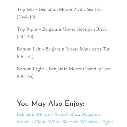
Top Left – Benjamin Moore Pacific Sea Teal
(2049-10)
Top Right –
Benjamin Moore Georgian Brick
(HC-50)
Bottom Left –
Benjamin Moore Manchester Tan
(OC-81)
Bottom Right –
Benjamin Moore Chantilly Lace
(OC-65)
You May Also Enjoy:
Benjamin Moore – Swiss Coffee
,
Benjamin
Moore – Cloud White
,
Sherwin Williams – Egret