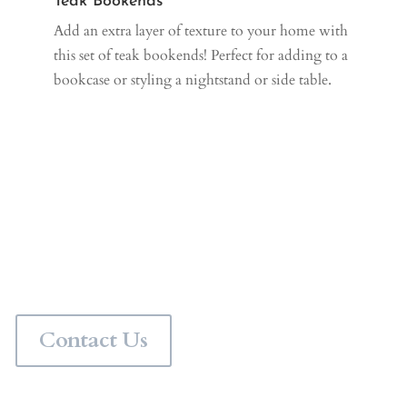
Teak Bookends
Add an extra layer of texture to your home with
this set of teak bookends! Perfect for adding to a
bookcase or styling a nightstand or side table.
Personalize Your Space
Would you like a professional interior designer to pull
your space together? Contact us for in person interior
design services in the Chicagoland area or virtual
interior design services anywhere in the world.
Contact Us