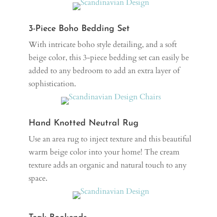
3-Piece Boho Bedding Set
With intricate boho style detailing, and a soft
beige color, this 3-piece bedding set can easily be
added to any bedroom to add an extra layer of
sophistication.
Hand Knotted Neutral Rug
Use an area rug to inject texture and this beautiful
warm beige color into your home! The cream
texture adds an organic and natural touch to any
space.