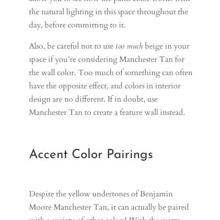
the natural lighting in this space throughout the
day, before committing to it.
Also, be careful not to use
too much
beige in your
space if you’re considering Manchester Tan for
the wall color. Too much of something can often
have the opposite effect, and colors in interior
design are no different. If in doubt, use
Manchester Tan to create a feature wall instead.
Accent Color Pairings
Despite the yellow undertones of Benjamin
Moore Manchester Tan, it can actually be paired