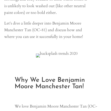
is unlikely to look washed out (like other neutral
paint colors) or too bold either.
Let’s dive a little deeper into Benjamin Moore
Manchester Tan (OC-81) and discuss how and
where you can use it successfully in your home!
Why We Love Benjamin
Moore Manchester Tan!
We love Benjamin Moore Manchester Tan (OC-