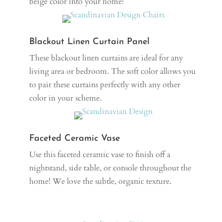
beige color into your home!
Blackout Linen Curtain Panel
These blackout linen curtains are ideal for any
living area or bedroom. The soft color allows you
to pair these curtains perfectly with any other
color in your scheme.
Faceted Ceramic Vase
Use this faceted ceramic vase to finish off a
nightstand, side table, or console throughout the
home! We love the subtle, organic texture.