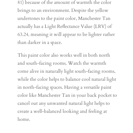
81) because of the amount of warmth the color
brings to an environment. Despite the yellow
undertones to the paint color, Manchester Tan
actually has a Light Reflectance Value (LRV) of
63.24, meaning it will appear to be lighter rather
than darker in a space.
This paint color also works well in both north
and south-facing rooms. Watch the warmth
come alive in naturally light south-facing rooms,
while the color helps to balance cool natural light
in north-facing spaces. Having a versatile paint
color like Manchester Tan in your back pocket to
cancel out any unwanted natural light helps to
create a well-balanced looking and feeling at
home.