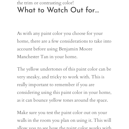
the trim or contrasting color!
What to Watch Out for…
As with any paint color you choose for your
home, there are a few considerations to take into
account before using Benjamin Moore
Manchester Tan in your home.
The yellow undertones of this paint color can be
very sneaky, and tricky to work with. This is
really important to remember if you are
considering using this paint color in your home,
as it can bounce yellow tones around the space.
Make sure you test the paint color out on your
walls in the room you plan on using it. This will
allow you to see how the paint color works with