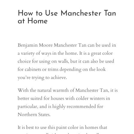
How to Use Manchester Tan
at Home
Benjamin Moore Manchester Tan can be used in
a variety of ways in the home. It is a great color
choice for using on walls, but it can also be used
for cabinets or trims depending on the look
you’re trying to achieve.
With the natural warmth of Manchester Tan, it is
better suited for houses with colder winters in
particular, and is highly recommended for
Northern States.
It is best to use this paint color in homes that