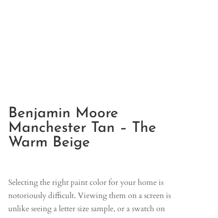
Benjamin Moore
Manchester Tan – The
Warm Beige
Selecting the right paint color for your home is
notoriously difficult. Viewing them on a screen is
unlike seeing a letter size sample, or a swatch on