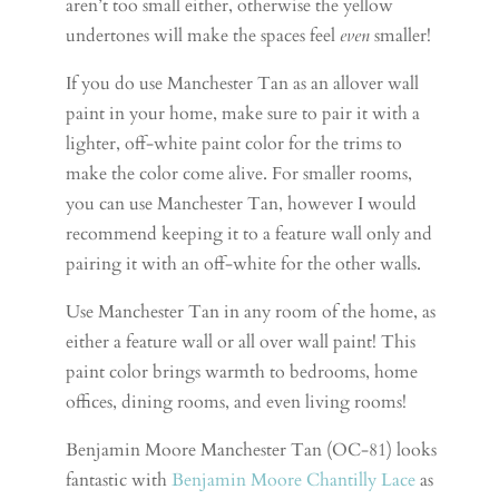
aren’t too small either, otherwise the yellow
undertones will make the spaces feel
even
smaller!
If you do use Manchester Tan as an allover wall
paint in your home, make sure to pair it with a
lighter, off-white paint color for the trims to
make the color come alive. For smaller rooms,
you can use Manchester Tan, however I would
recommend keeping it to a feature wall only and
pairing it with an off-white for the other walls.
Use Manchester Tan in any room of the home, as
either a feature wall or all over wall paint! This
paint color brings warmth to bedrooms, home
offices, dining rooms, and even living rooms!
Benjamin Moore Manchester Tan (OC-81) looks
fantastic with
Benjamin Moore Chantilly Lace
as