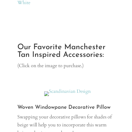
White
Our Favorite Manchester
Tan Inspired Accessories:
(Click on the image to purchase.)
Woven Windowpane Decorative Pillow
Swapping your decorative pillows for shades of
beige will help you to incorporate this warm